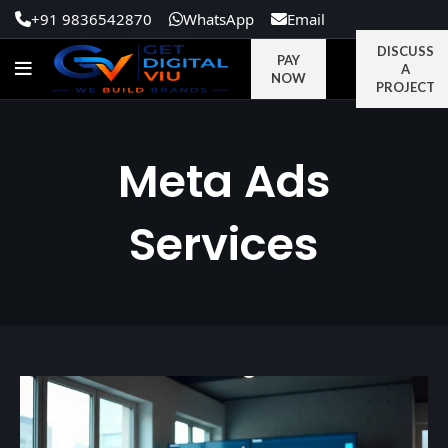
+91 9836542870
WhatsApp
Email
DISCUSS
PAY
A
NOW
PROJECT
Meta Ads
Services