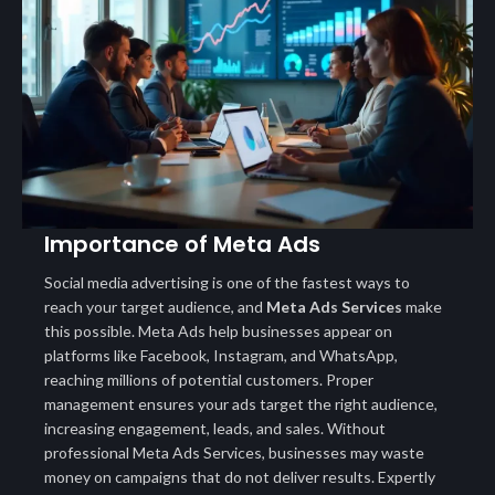
Importance of Meta Ads
Social media advertising is one of the fastest ways to
reach your target audience, and
Meta Ads Services
make
this possible. Meta Ads help businesses appear on
platforms like Facebook, Instagram, and WhatsApp,
reaching millions of potential customers. Proper
management ensures your ads target the right audience,
increasing engagement, leads, and sales. Without
professional Meta Ads Services, businesses may waste
money on campaigns that do not deliver results. Expertly