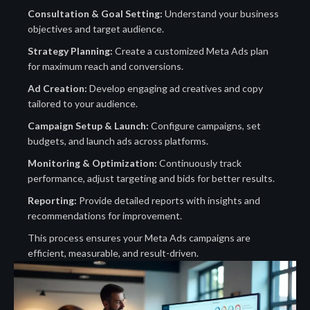
Consultation & Goal Setting:
Understand your business
objectives and target audience.
Strategy Planning:
Create a customized Meta Ads plan
for maximum reach and conversions.
Ad Creation:
Develop engaging ad creatives and copy
tailored to your audience.
Campaign Setup & Launch:
Configure campaigns, set
budgets, and launch ads across platforms.
Monitoring & Optimization:
Continuously track
performance, adjust targeting and bids for better results.
Reporting:
Provide detailed reports with insights and
recommendations for improvement.
This process ensures your Meta Ads campaigns are
efficient, measurable, and result-driven.