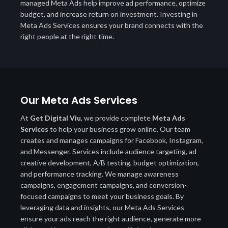
managed Meta Ads help improve ad performance, optimize
budget, and increase return on investment. Investing in
Meta Ads Services ensures your brand connects with the
right people at the right time.
Our Meta Ads Services
At
Get Digital Viu
, we provide complete
Meta Ads
Services
to help your business grow online. Our team
creates and manages campaigns for Facebook, Instagram,
and Messenger. Services include audience targeting, ad
creative development, A/B testing, budget optimization,
and performance tracking. We manage awareness
campaigns, engagement campaigns, and conversion-
focused campaigns to meet your business goals. By
leveraging data and insights, our Meta Ads Services
ensure your ads reach the right audience, generate more