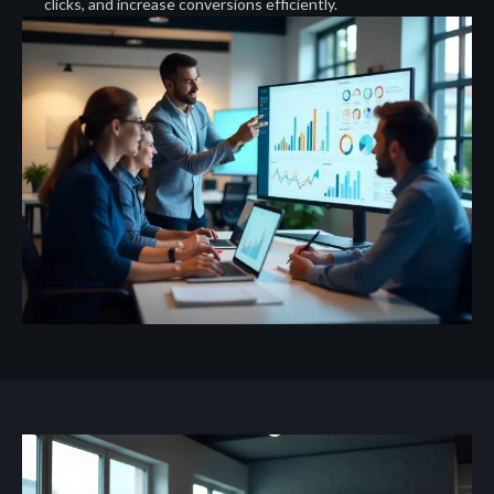
clicks, and increase conversions efficiently.