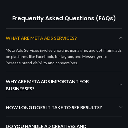
Frequently Asked Questions (FAQs)
WHAT ARE META ADS SERVICES?
Meta Ads Services involve creating, managing, and optimizing ads
on platforms like Facebook, Instagram, and Messenger to
increase brand visibility and conversions.
WHY ARE META ADS IMPORTANT FOR
BUSINESSES?
HOW LONG DOES IT TAKE TO SEE RESULTS?
DO YOU HANDLE AD CREATIVES AND