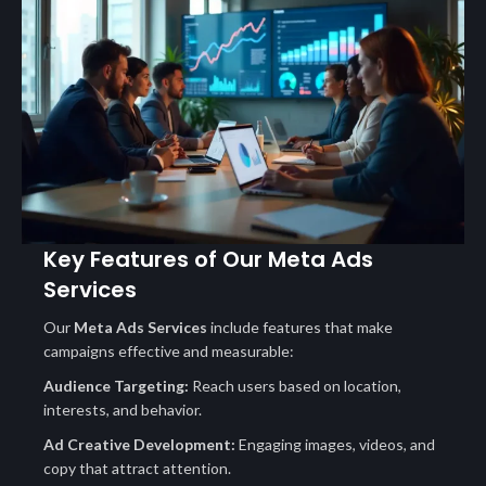
Key Features of Our Meta Ads
Services
Our
Meta Ads Services
include features that make
campaigns effective and measurable:
Audience Targeting:
Reach users based on location,
interests, and behavior.
Ad Creative Development:
Engaging images, videos, and
copy that attract attention.