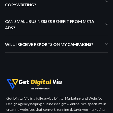
COPYWRITING?
CAN SMALL BUSINESSES BENEFIT FROM META
ADS?
WILL I RECEIVE REPORTS ON MY CAMPAIGNS?
Get Digital Viu is a full-service Digital Marketing and Website
Design agency helping businesses grow online. We specialize in
creating websites that convert, running data-driven marketing