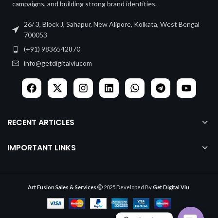
campaigns, and building strong brand identities.
26/ 3, Block J, Sahapur, New Alipore, Kolkata, West Bengal
700053
(+91) 9836542870
info@getdigitalviucom
RECENT ARTICLES
IMPORTANT LINKS
Art Fusion Sales & Services
2025 Developed By
Get Digital Viu
.