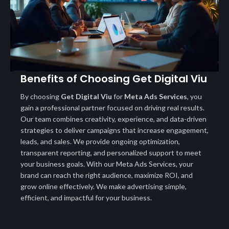
Benefits of Choosing Get Digital Viu
By choosing
Get Digital Viu
for
Meta Ads Services
, you
gain a professional partner focused on driving real results.
Our team combines creativity, experience, and data-driven
strategies to deliver campaigns that increase engagement,
leads, and sales. We provide ongoing optimization,
transparent reporting, and personalized support to meet
your business goals. With our Meta Ads Services, your
brand can reach the right audience, maximize ROI, and
grow online effectively. We make advertising simple,
efficient, and impactful for your business.