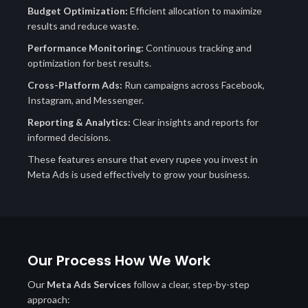
Budget Optimization:
Efficient allocation to maximize
results and reduce waste.
Performance Monitoring:
Continuous tracking and
optimization for best results.
Cross-Platform Ads:
Run campaigns across Facebook,
Instagram, and Messenger.
Reporting & Analytics:
Clear insights and reports for
informed decisions.
These features ensure that every rupee you invest in
Meta Ads is used effectively to grow your business.
Our Process How We Work
Our
Meta Ads Services
follow a clear, step-by-step
approach: